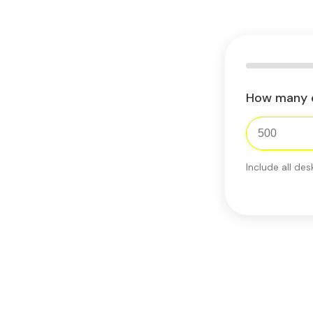
How many 
Include all des