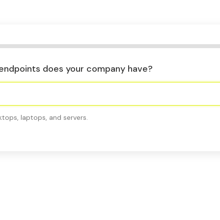
endpoints does your company have?
ktops, laptops, and servers.